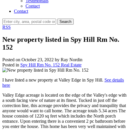
Testimonials
Contact
Contact
Search
RSS
New property listed in Spy Hill Rm No.
152
Posted on
October 23, 2022
by
Ray Nordin
Posted in
Spy Hill Rm No. 152 Real Estate
I have listed a new property at Valley Edge in Spy Hill.
See details
here
Valley Edge acreage is located on the edge of the Valley's edge with
a south facing view of nature at its finest. Tucked in just off the
correction line, this acreage provides the privacy and tranquility that
anyone would want to call home. The acreage totals 5.34 acres The
house consists of 1220 sq feet which includes the North porch
entrance. Upon entering there is a convenient 2 pc bathroom before
you enter the house. This home has been very well maintained with