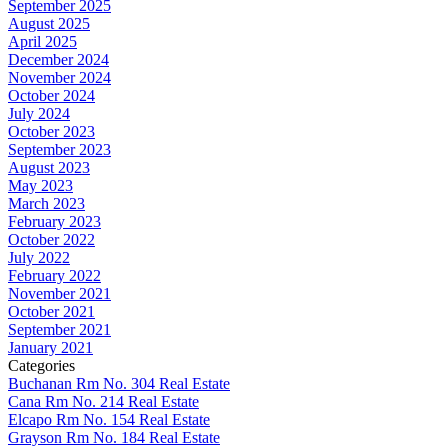
September 2025
August 2025
April 2025
December 2024
November 2024
October 2024
July 2024
October 2023
September 2023
August 2023
May 2023
March 2023
February 2023
October 2022
July 2022
February 2022
November 2021
October 2021
September 2021
January 2021
Categories
Buchanan Rm No. 304 Real Estate
Cana Rm No. 214 Real Estate
Elcapo Rm No. 154 Real Estate
Grayson Rm No. 184 Real Estate