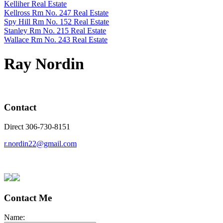
Kelliher Real Estate
Kellross Rm No. 247 Real Estate
Spy Hill Rm No. 152 Real Estate
Stanley Rm No. 215 Real Estate
Wallace Rm No. 243 Real Estate
Ray Nordin
Contact
Direct 306-730-8151
r.nordin22@gmail.com
Contact Me
Name: