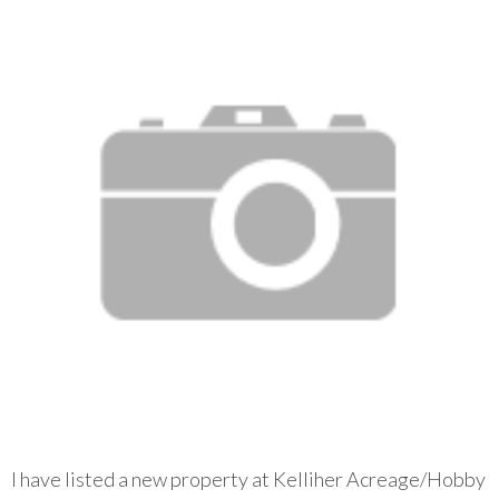
I have listed a new property at Kelliher Acreage/Hobby