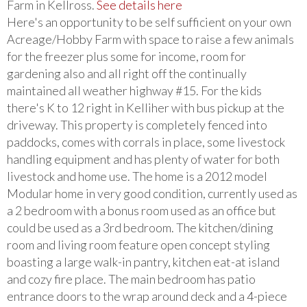
Farm in Kellross.
See details here
Here's an opportunity to be self sufficient on your own
Acreage/Hobby Farm with space to raise a few animals
for the freezer plus some for income, room for
gardening also and all right off the continually
maintained all weather highway #15. For the kids
there's K to 12 right in Kelliher with bus pickup at the
driveway. This property is completely fenced into
paddocks, comes with corrals in place, some livestock
handling equipment and has plenty of water for both
livestock and home use. The home is a 2012 model
Modular home in very good condition, currently used as
a 2 bedroom with a bonus room used as an office but
could be used as a 3rd bedroom. The kitchen/dining
room and living room feature open concept styling
boasting a large walk-in pantry, kitchen eat-at island
and cozy fire place. The main bedroom has patio
entrance doors to the wrap around deck and a 4-piece