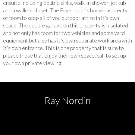
ensuite including double sinks, walk-in shower, jet tub
and a walk-in closet. The Foyer to this home has plenty
of room to keep all of you outdoor attire in it's own
space. The double garage on this property is insulated
and not only has room for two vehicles and some yard
equipment but also has it's own separate work area with
it's own entrance. This is one property that is sure to
please those that enjoy their own space, call to set up
your own private viewing.
Ray Nordin