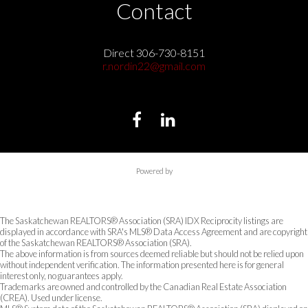
Contact
Direct 306-730-8151
r.nordin22@gmail.com
Powered by
The Saskatchewan REALTORS® Association (SRA) IDX Reciprocity listings are
displayed in accordance with SRA's MLS® Data Access Agreement and are copyright
of the Saskatchewan REALTORS® Association (SRA).
The above information is from sources deemed reliable but should not be relied upon
without independent verification. The information presented here is for general
interest only, no guarantees apply.
Trademarks are owned and controlled by the Canadian Real Estate Association
(CREA). Used under license.