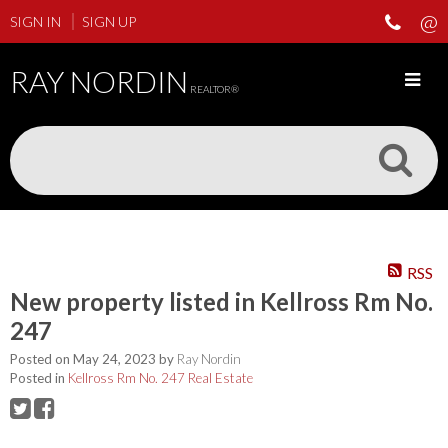
SIGN IN
SIGN UP
RAY NORDIN
REALTOR®
RSS
New property listed in Kellross Rm No.
247
Posted on
May 24, 2023
by
Ray Nordin
Posted in
Kellross Rm No. 247 Real Estate